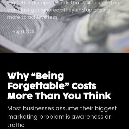
digital landscape, brands that fail to stand out
don’t just get ignored—they end up paying
more to achieve less.
May 31, 2026
Why “Being
Forgettable” Costs
More Than You Think
Most businesses assume their biggest
marketing problem is awareness or
traffic.