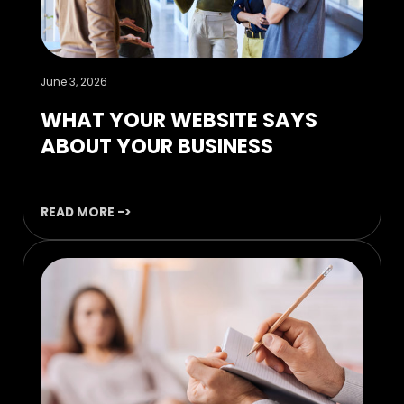
June 3, 2026
WHAT YOUR WEBSITE SAYS
ABOUT YOUR BUSINESS
READ MORE ->