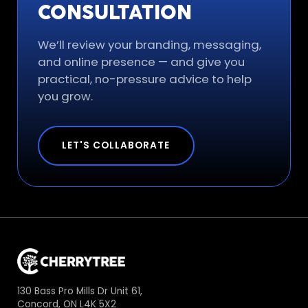
CONSULTATION
We’ll review your branding, messaging,
and online presence — and give you
practical, no-pressure advice to help
you grow.
LET'S COLLABORATE
130 Bass Pro Mills Dr Unit 61,
Concord, ON L4K 5X2