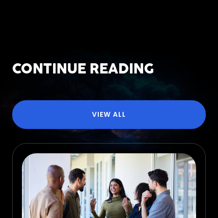
CONTINUE READING
VIEW ALL