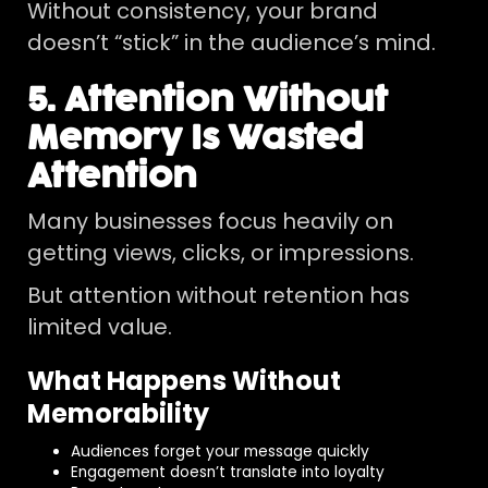
Without consistency, your brand
doesn’t “stick” in the audience’s mind.
5. Attention Without
Memory Is Wasted
Attention
Many businesses focus heavily on
getting views, clicks, or impressions.
But attention without retention has
limited value.
What Happens Without
Memorability
Audiences forget your message quickly
Engagement doesn’t translate into loyalty