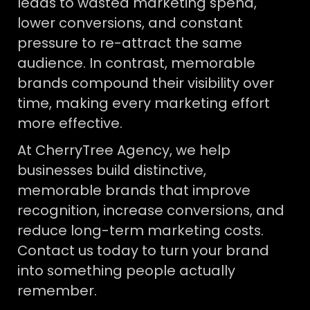
leads to wasted marketing spend,
lower conversions, and constant
pressure to re-attract the same
audience. In contrast, memorable
brands compound their visibility over
time, making every marketing effort
more effective.
At CherryTree Agency, we help
businesses build distinctive,
memorable brands that improve
recognition, increase conversions, and
reduce long-term marketing costs.
Contact us today to turn your brand
into something people actually
remember.