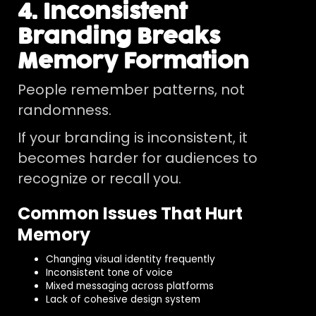
4. Inconsistent
Branding Breaks
Memory Formation
People remember patterns, not
randomness.
If your branding is inconsistent, it
becomes harder for audiences to
recognize or recall you.
Common Issues That Hurt
Memory
Changing visual identity frequently
Inconsistent tone of voice
Mixed messaging across platforms
Lack of cohesive design system