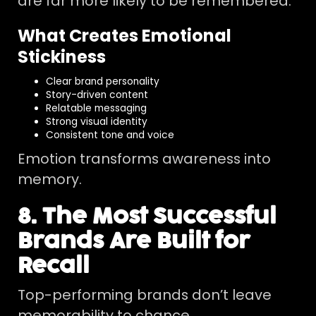
are far more likely to be remembered.
What Creates Emotional
Stickiness
Clear brand personality
Story-driven content
Relatable messaging
Strong visual identity
Consistent tone and voice
Emotion transforms awareness into
memory.
8. The Most Successful
Brands Are Built for
Recall
Top-performing brands don’t leave
memorability to chance.