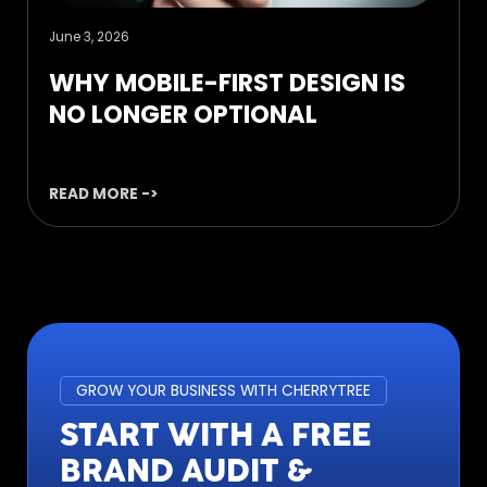
June 3, 2026
WHY MOBILE-FIRST DESIGN IS
NO LONGER OPTIONAL
READ MORE ->
GROW YOUR BUSINESS WITH CHERRYTREE
START WITH A FREE
BRAND AUDIT &