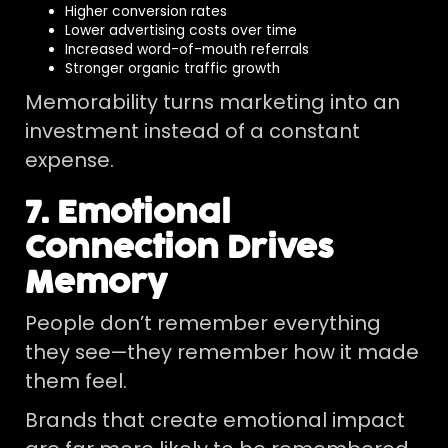
Higher conversion rates
Lower advertising costs over time
Increased word-of-mouth referrals
Stronger organic traffic growth
Memorability turns marketing into an
investment instead of a constant
expense.
7. Emotional
Connection Drives
Memory
People don’t remember everything
they see—they remember how it made
them feel.
Brands that create emotional impact