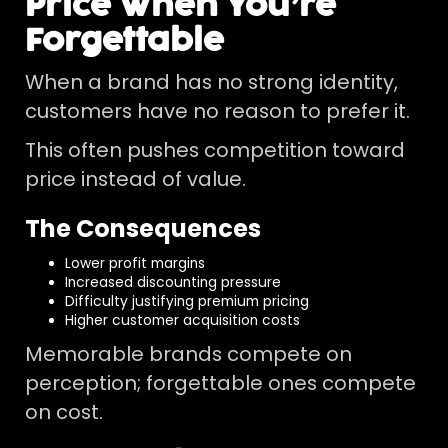
Price When You’re
Forgettable
When a brand has no strong identity,
customers have no reason to prefer it.
This often pushes competition toward
price instead of value.
The Consequences
Lower profit margins
Increased discounting pressure
Difficulty justifying premium pricing
Higher customer acquisition costs
Memorable brands compete on
perception; forgettable ones compete
on cost.