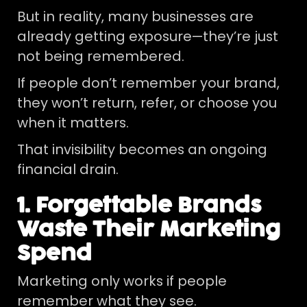
But in reality, many businesses are
already getting exposure—they’re just
not being remembered.
If people don’t remember your brand,
they won’t return, refer, or choose you
when it matters.
That invisibility becomes an ongoing
financial drain.
1. Forgettable Brands
Waste Their Marketing
Spend
Marketing only works if people
remember what they see.