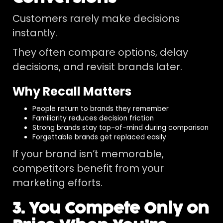
Customers rarely make decisions
instantly.
They often compare options, delay
decisions, and revisit brands later.
Why Recall Matters
People return to brands they remember
Familiarity reduces decision friction
Strong brands stay top-of-mind during comparison
Forgettable brands get replaced easily
If your brand isn’t memorable,
competitors benefit from your
marketing efforts.
3. You Compete Only on