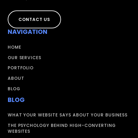
CONTACT US
NAVIGATION
HOME
OUR SERVICES
PORTFOLIO
ABOUT
BLOG
BLOG
WHAT YOUR WEBSITE SAYS ABOUT YOUR BUSINESS
THE PSYCHOLOGY BEHIND HIGH-CONVERTING
WEBSITES