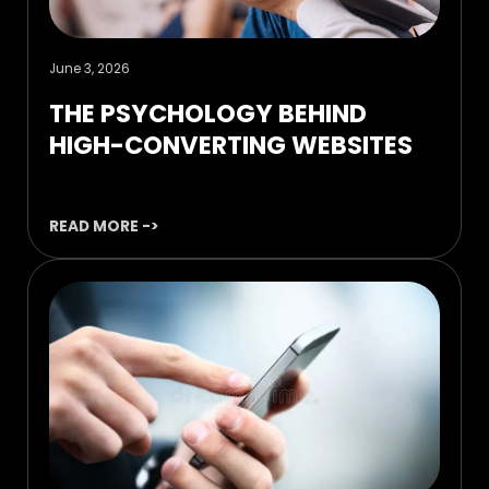
June 3, 2026
THE PSYCHOLOGY BEHIND
HIGH-CONVERTING WEBSITES
READ MORE ->