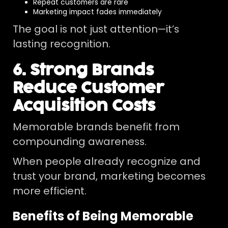
Repeat customers are rare
Marketing impact fades immediately
The goal is not just attention—it’s
lasting recognition.
6. Strong Brands
Reduce Customer
Acquisition Costs
Memorable brands benefit from
compounding awareness.
When people already recognize and
trust your brand, marketing becomes
more efficient.
Benefits of Being Memorable