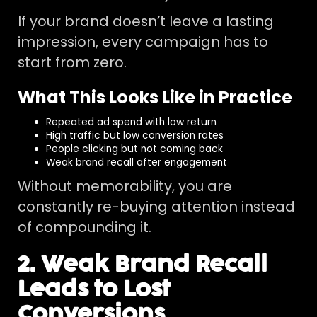
If your brand doesn’t leave a lasting
impression, every campaign has to
start from zero.
What This Looks Like in Practice
Repeated ad spend with low return
High traffic but low conversion rates
People clicking but not coming back
Weak brand recall after engagement
Without memorability, you are
constantly re-buying attention instead
of compounding it.
2. Weak Brand Recall
Leads to Lost
Conversions