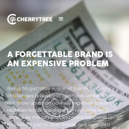
A FORGETTABLE BRAND IS
AN EXPENSIVE PROBLEM
Being forgettable is one of the most costly
challenges a business can face. While it may
not show up as an obvious expense, it quietly
reduces leads, weakens conversions, and
increases the amount you need to spend on
marketing just to stay visible. In a crowded