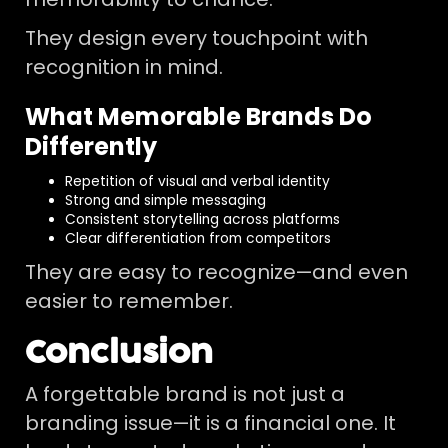
They design every touchpoint with
recognition in mind.
What Memorable Brands Do
Differently
Repetition of visual and verbal identity
Strong and simple messaging
Consistent storytelling across platforms
Clear differentiation from competitors
They are easy to recognize—and even
easier to remember.
Conclusion
A forgettable brand is not just a
branding issue—it is a financial one. It