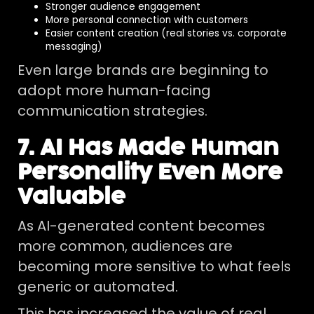
Stronger audience engagement
More personal connection with customers
Easier content creation (real stories vs. corporate
messaging)
Even large brands are beginning to
adopt more human-facing
communication strategies.
7. AI Has Made Human
Personality Even More
Valuable
As AI-generated content becomes
more common, audiences are
becoming more sensitive to what feels
generic or automated.
This has increased the value of real