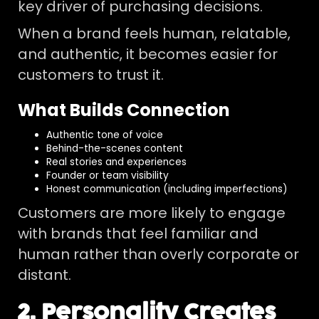
key driver of purchasing decisions.
When a brand feels human, relatable,
and authentic, it becomes easier for
customers to trust it.
What Builds Connection
Authentic tone of voice
Behind-the-scenes content
Real stories and experiences
Founder or team visibility
Honest communication (including imperfections)
Customers are more likely to engage
with brands that feel familiar and
human rather than overly corporate or
distant.
2. Personality Creates