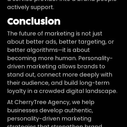
actively support.
Conclusion
The future of marketing is not just
about better ads, better targeting, or
better algorithms—it is about
becoming more human. Personality-
driven marketing allows brands to
stand out, connect more deeply with
their audience, and build long-term
loyalty in a crowded digital landscape.
At CherryTree Agency, we help
businesses develop authentic,
personality-driven marketing
strategies that strengthen brand