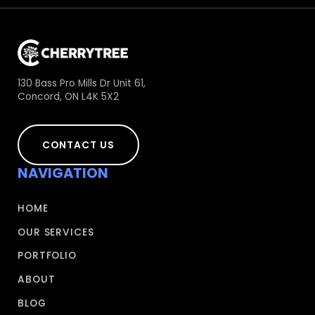
130 Bass Pro Mills Dr Unit 61,
Concord, ON L4K 5X2
CONTACT US
NAVIGATION
HOME
OUR SERVICES
PORTFOLIO
ABOUT
BLOG