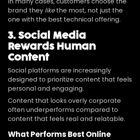
In many cases, customers choose the
brand they
like
the most, not just the
one with the best technical offering.
3. Social Media
Rewards Human
Content
Social platforms are increasingly
designed to prioritize content that feels
personal and engaging.
Content that looks overly corporate
often underperforms compared to
content that feels real and relatable.
What Performs Best Online