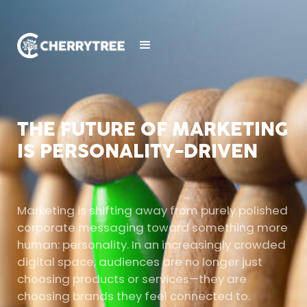
THE FUTURE OF MARKETING
IS PERSONALITY-DRIVEN
Marketing is shifting away from purely polished
corporate messaging toward something more
human: personality. In an increasingly crowded
digital space, audiences are no longer just
choosing products or services—they are
choosing brands they feel connected to.