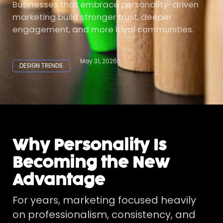
Businesses that embrace personality-driven
marketing build stronger trust, deeper
engagement, and more loyal communities.
May 31, 2026
DESIGN TRENDS
Why Personality Is
Becoming the New
Advantage
For years, marketing focused heavily
on professionalism, consistency, and