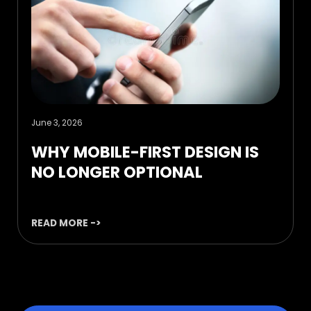
June 3, 2026
WHY MOBILE-FIRST DESIGN IS
NO LONGER OPTIONAL
READ MORE ->