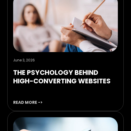
June 3, 2026
THE PSYCHOLOGY BEHIND
HIGH-CONVERTING WEBSITES
READ MORE ->