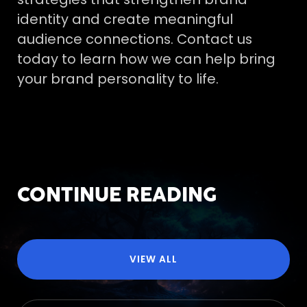
identity and create meaningful
audience connections. Contact us
today to learn how we can help bring
your brand personality to life.
CONTINUE READING
VIEW ALL