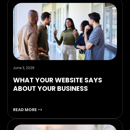
June 3, 2026
WHAT YOUR WEBSITE SAYS
ABOUT YOUR BUSINESS
READ MORE ->