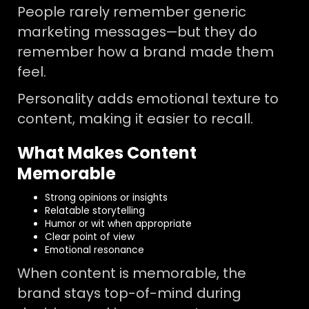
People rarely remember generic
marketing messages—but they do
remember how a brand made them
feel.
Personality adds emotional texture to
content, making it easier to recall.
What Makes Content
Memorable
Strong opinions or insights
Relatable storytelling
Humor or wit when appropriate
Clear point of view
Emotional resonance
When content is memorable, the
brand stays top-of-mind during