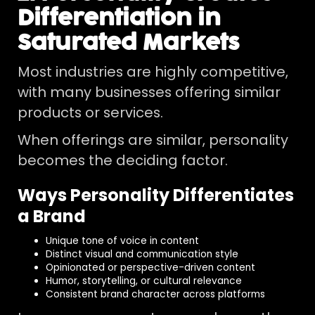
Differentiation in
Saturated Markets
Most industries are highly competitive,
with many businesses offering similar
products or services.
When offerings are similar, personality
becomes the deciding factor.
Ways Personality Differentiates
a Brand
Unique tone of voice in content
Distinct visual and communication style
Opinionated or perspective-driven content
Humor, storytelling, or cultural relevance
Consistent brand character across platforms