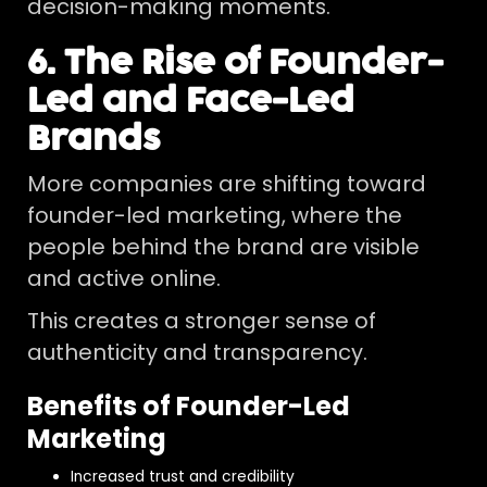
decision-making moments.
6. The Rise of Founder-
Led and Face-Led
Brands
More companies are shifting toward
founder-led marketing, where the
people behind the brand are visible
and active online.
This creates a stronger sense of
authenticity and transparency.
Benefits of Founder-Led
Marketing
Increased trust and credibility