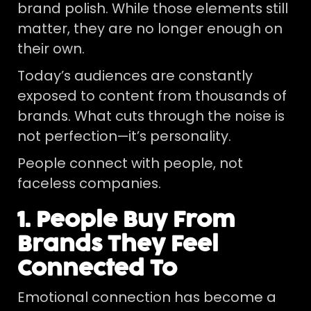
brand polish. While those elements still
matter, they are no longer enough on
their own.
Today’s audiences are constantly
exposed to content from thousands of
brands. What cuts through the noise is
not perfection—it’s personality.
People connect with people, not
faceless companies.
1. People Buy From
Brands They Feel
Connected To
Emotional connection has become a