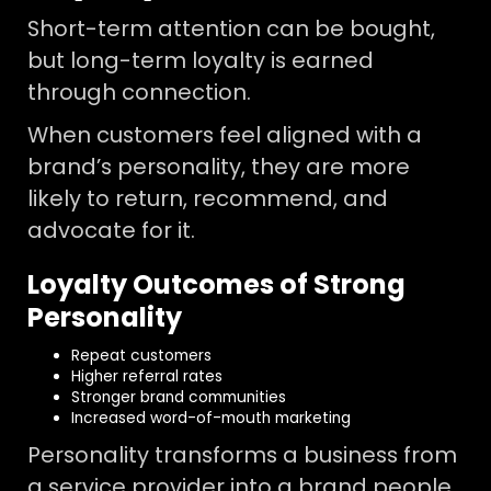
Short-term attention can be bought,
but long-term loyalty is earned
through connection.
When customers feel aligned with a
brand’s personality, they are more
likely to return, recommend, and
advocate for it.
Loyalty Outcomes of Strong
Personality
Repeat customers
Higher referral rates
Stronger brand communities
Increased word-of-mouth marketing
Personality transforms a business from
a service provider into a brand people