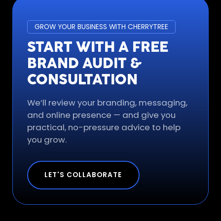
GROW YOUR BUSINESS WITH CHERRYTREE
START WITH A FREE
BRAND AUDIT &
CONSULTATION
We’ll review your branding, messaging,
and online presence — and give you
practical, no-pressure advice to help
you grow.
LET'S COLLABORATE