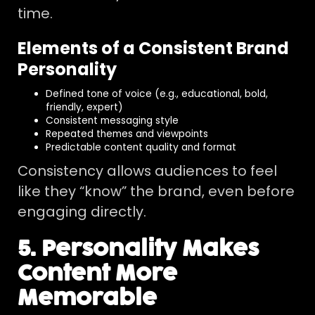
time.
Elements of a Consistent Brand
Personality
Defined tone of voice (e.g., educational, bold,
friendly, expert)
Consistent messaging style
Repeated themes and viewpoints
Predictable content quality and format
Consistency allows audiences to feel
like they “know” the brand, even before
engaging directly.
5. Personality Makes
Content More
Memorable