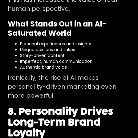
human perspective.
What Stands Out in an AI-
Saturated World
Personal experiences and insights
Unique opinions and takes
Story-driven content
Imperfect, human communication
Authentic brand voice
Ironically, the rise of AI makes
personality-driven marketing even
more powerful.
8. Personality Drives
Long-Term Brand
Loyalty