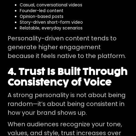
Casual, conversational videos
Founder-led content
Opinion-based posts
Story-driven short-form video
Relatable, everyday scenarios
Personality-driven content tends to
generate higher engagement
because it feels native to the platform.
4. Trust Is Built Through
Consistency of Voice
A strong personality is not about being
random—it’s about being consistent in
how your brand shows up.
When audiences recognize your tone,
values, and style, trust increases over