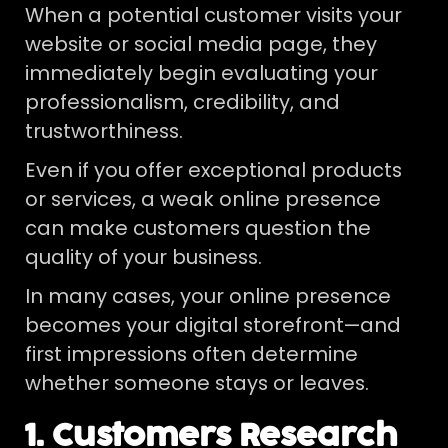
When a potential customer visits your
website or social media page, they
immediately begin evaluating your
professionalism, credibility, and
trustworthiness.
Even if you offer exceptional products
or services, a weak online presence
can make customers question the
quality of your business.
In many cases, your online presence
becomes your digital storefront—and
first impressions often determine
whether someone stays or leaves.
1. Customers Research