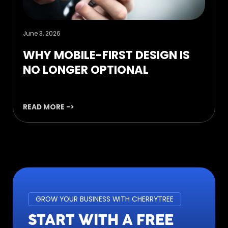
June 3, 2026
WHY MOBILE-FIRST DESIGN IS
NO LONGER OPTIONAL
READ MORE ->
GROW YOUR BUSINESS WITH CHERRYTREE
START WITH A FREE