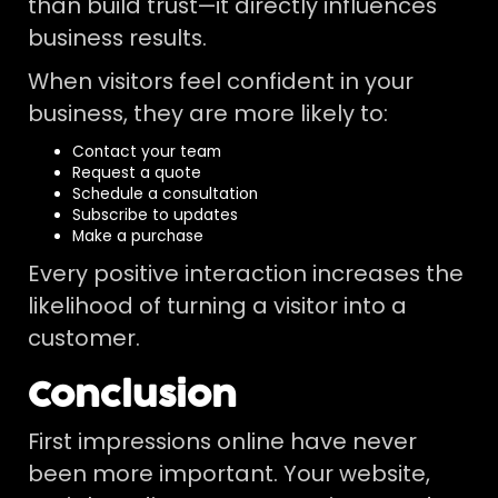
than build trust—it directly influences
business results.
When visitors feel confident in your
business, they are more likely to:
Contact your team
Request a quote
Schedule a consultation
Subscribe to updates
Make a purchase
Every positive interaction increases the
likelihood of turning a visitor into a
customer.
Conclusion
First impressions online have never
been more important. Your website,