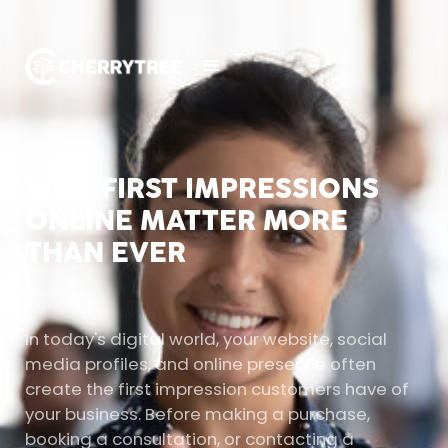
WHY FIRST IMPRESSIONS
ONLINE MATTER MORE
THAN EVER
In today's digital world, your website, social
media profiles, and online presence often
create the first impression customers have of
your business. Before making a purchase,
booking a consultation, or contacting a