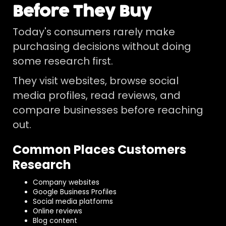
Before They Buy
Today's consumers rarely make
purchasing decisions without doing
some research first.
They visit websites, browse social
media profiles, read reviews, and
compare businesses before reaching
out.
Common Places Customers
Research
Company websites
Google Business Profiles
Social media platforms
Online reviews
Blog content