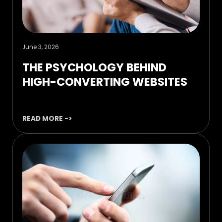
June 3, 2026
THE PSYCHOLOGY BEHIND
HIGH-CONVERTING WEBSITES
READ MORE ->