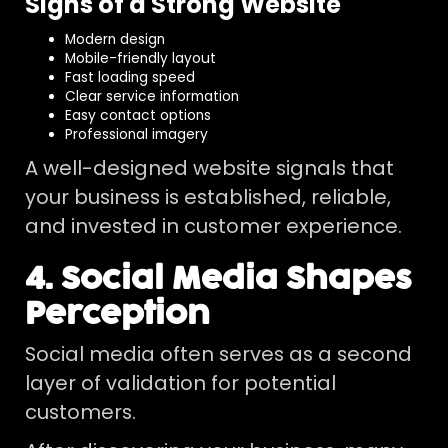
Signs of a Strong Website
Modern design
Mobile-friendly layout
Fast loading speed
Clear service information
Easy contact options
Professional imagery
A well-designed website signals that
your business is established, reliable,
and invested in customer experience.
4. Social Media Shapes
Perception
Social media often serves as a second
layer of validation for potential
customers.