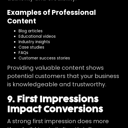
Examples of Professional
Content
Blog articles
Educational videos
Industry insights
Case studies
FAQs
Customer success stories
Providing valuable content shows
potential customers that your business
is knowledgeable and trustworthy.
9. First Impressions
Impact Conversions
A strong first impression does more