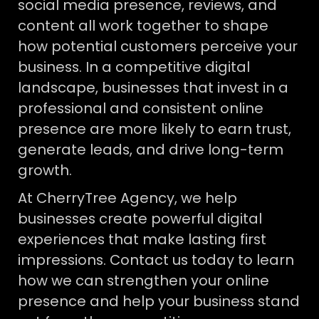
social media presence, reviews, and
content all work together to shape
how potential customers perceive your
business. In a competitive digital
landscape, businesses that invest in a
professional and consistent online
presence are more likely to earn trust,
generate leads, and drive long-term
growth.
At CherryTree Agency, we help
businesses create powerful digital
experiences that make lasting first
impressions. Contact us today to learn
how we can strengthen your online
presence and help your business stand