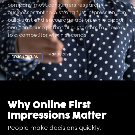
company, most consumers research
businesses online. A strong first impression can
build trust and encourage action, while a poor
one can cause potential customers to move on
to a competitor within seconds.
May 31, 2026
DESIGN TRENDS
Why Online First
Impressions Matter
People make decisions quickly.