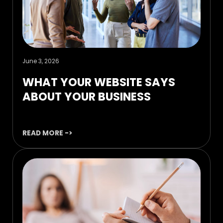
June 3, 2026
WHAT YOUR WEBSITE SAYS
ABOUT YOUR BUSINESS
READ MORE ->