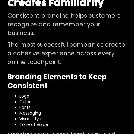
Creates Familiarity
Consistent branding helps customers
recognize and remember your
business.
The most successful companies create
a cohesive experience across every
online touchpoint.
Branding Elements to Keep
Consistent
Logo
Colors
Fonts
Messaging
Visual style
Tone of voice