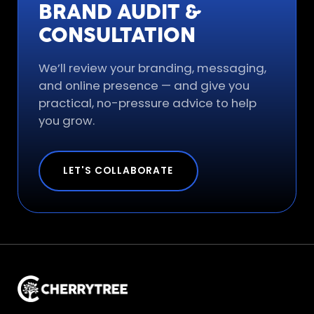
BRAND AUDIT &
CONSULTATION
We’ll review your branding, messaging,
and online presence — and give you
practical, no-pressure advice to help
you grow.
LET'S COLLABORATE