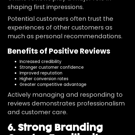
shaping first impressions.
Potential customers often trust the
experiences of other customers as
much as personal recommendations.
Benefits of Positive Reviews
Increased credibility
Stronger customer confidence
Improved reputation
Higher conversion rates
Greater competitive advantage
Actively managing and responding to
reviews demonstrates professionalism
and customer care.
6. Strong Branding