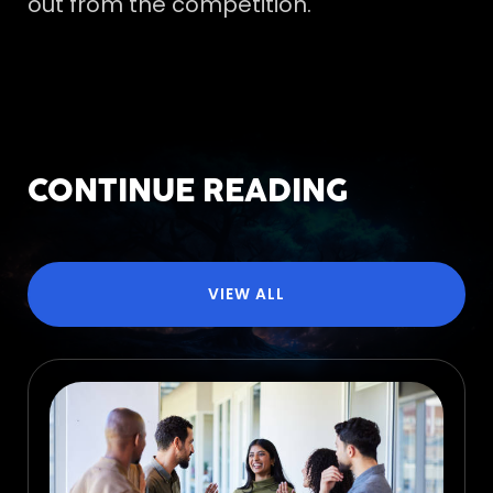
out from the competition.
CONTINUE READING
VIEW ALL