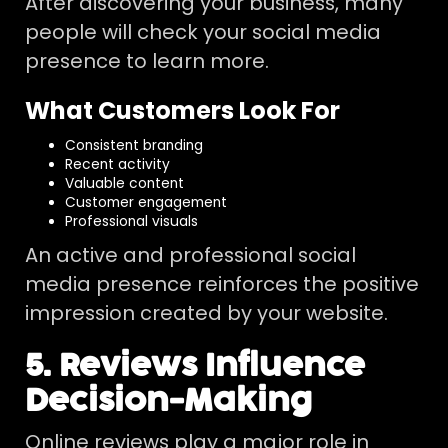
After discovering your business, many
people will check your social media
presence to learn more.
What Customers Look For
Consistent branding
Recent activity
Valuable content
Customer engagement
Professional visuals
An active and professional social
media presence reinforces the positive
impression created by your website.
5. Reviews Influence
Decision-Making
Online reviews play a major role in