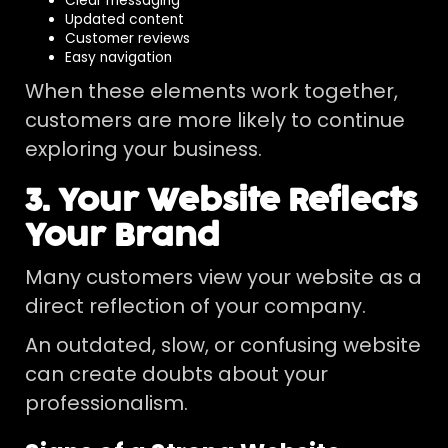
Clear messaging
Updated content
Customer reviews
Easy navigation
When these elements work together,
customers are more likely to continue
exploring your business.
3. Your Website Reflects
Your Brand
Many customers view your website as a
direct reflection of your company.
An outdated, slow, or confusing website
can create doubts about your
professionalism.