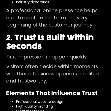
Industry directories
A professional online presence helps
create confidence from the very
beginning of the customer journey.
2. Trust Is Built Within
Seconds
First impressions happen quickly.
Visitors often decide within moments
whether a business appears credible
and trustworthy.
Elements That Influence Trust
Professional website design
High-quality branding