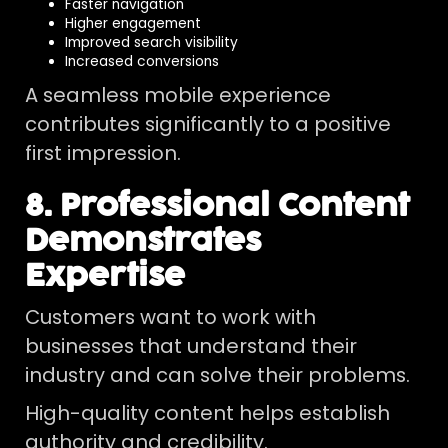
Faster navigation
Higher engagement
Improved search visibility
Increased conversions
A seamless mobile experience
contributes significantly to a positive
first impression.
8. Professional Content
Demonstrates
Expertise
Customers want to work with
businesses that understand their
industry and can solve their problems.
High-quality content helps establish
authority and credibility.