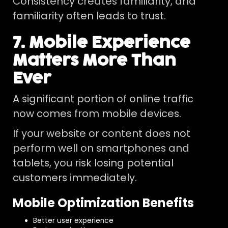
Consistency creates familiarity, and
familiarity often leads to trust.
7. Mobile Experience
Matters More Than
Ever
A significant portion of online traffic
now comes from mobile devices.
If your website or content does not
perform well on smartphones and
tablets, you risk losing potential
customers immediately.
Mobile Optimization Benefits
Better user experience