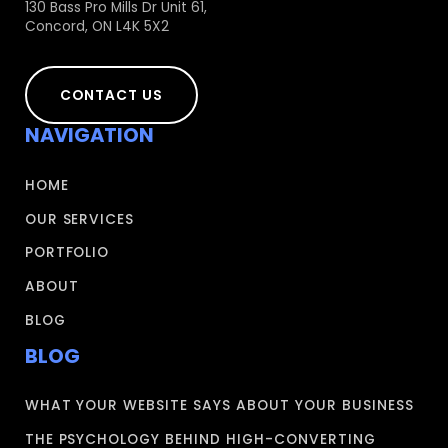
130 Bass Pro Mills Dr Unit 61,
Concord, ON L4K 5X2
CONTACT US
NAVIGATION
HOME
OUR SERVICES
PORTFOLIO
ABOUT
BLOG
BLOG
WHAT YOUR WEBSITE SAYS ABOUT YOUR BUSINESS
THE PSYCHOLOGY BEHIND HIGH-CONVERTING