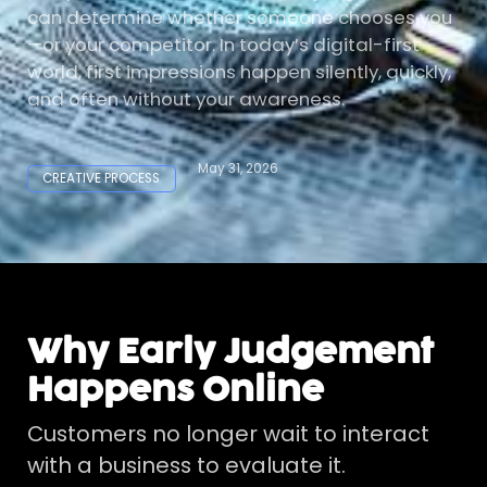
can determine whether someone chooses you
—or your competitor. In today’s digital-first
world, first impressions happen silently, quickly,
and often without your awareness.
May 31, 2026
CREATIVE PROCESS
Why Early Judgement
Happens Online
Customers no longer wait to interact
with a business to evaluate it.