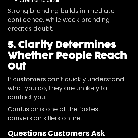
Attention to detail
Strong branding builds immediate
confidence, while weak branding
creates doubt.
5. Clarity Determines
Whether People Reach
Out
If customers can’t quickly understand
what you do, they are unlikely to
contact you.
Confusion is one of the fastest
conversion killers online.
Questions Customers Ask