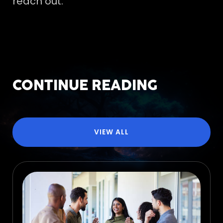
reach out.
CONTINUE READING
VIEW ALL