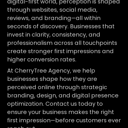
digital-first world, perception is shaped
through websites, social media,
reviews, and branding—all within
seconds of discovery. Businesses that
invest in clarity, consistency, and
professionalism across all touchpoints
create stronger first impressions and
higher conversion rates.
At CherryTree Agency, we help
businesses shape how they are
perceived online through strategic
branding, design, and digital presence
optimization. Contact us today to
ensure your business makes the right
first impression—before customers ever