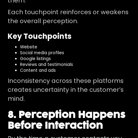
them.
Each touchpoint reinforces or weakens
the overall perception.
Key Touchpoints
Website
Social media profiles
Google listings
Reviews and testimonials
Content and ads
Inconsistency across these platforms
creates uncertainty in the customer’s
mind.
8. Perception Happens
Before Interaction