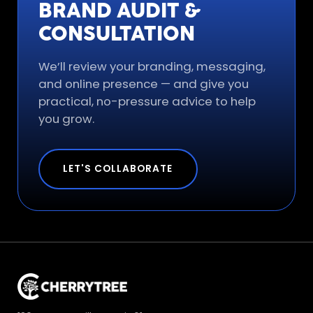
BRAND AUDIT &
CONSULTATION
We’ll review your branding, messaging,
and online presence — and give you
practical, no-pressure advice to help
you grow.
LET'S COLLABORATE