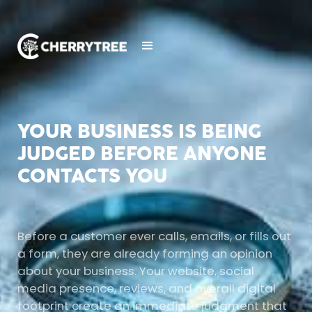
YOUR BUSINESS IS BEING
JUDGED BEFORE ANYONE
CONTACTS YOU
Before a customer ever calls, emails, or fills out
a form, they are already forming an opinion
about your business. Your website, social
media presence, reviews, and overall digital
footprint create an immediate judgment that