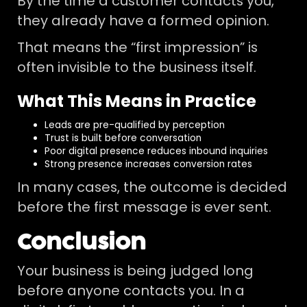
By the time a customer contacts you,
they already have a formed opinion.
That means the “first impression” is
often invisible to the business itself.
What This Means in Practice
Leads are pre-qualified by perception
Trust is built before conversation
Poor digital presence reduces inbound inquiries
Strong presence increases conversion rates
In many cases, the outcome is decided
before the first message is ever sent.
Conclusion
Your business is being judged long
before anyone contacts you. In a