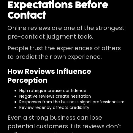
Expectations Before
Contact
Online reviews are one of the strongest
pre-contact judgment tools.
People trust the experiences of others
to predict their own experience.
How Reviews Influence
Perception
High ratings increase confidence
Negative reviews create hesitation
Responses from the business signal professionalism
Review recency affects credibility
Even a strong business can lose
potential customers if its reviews don’t