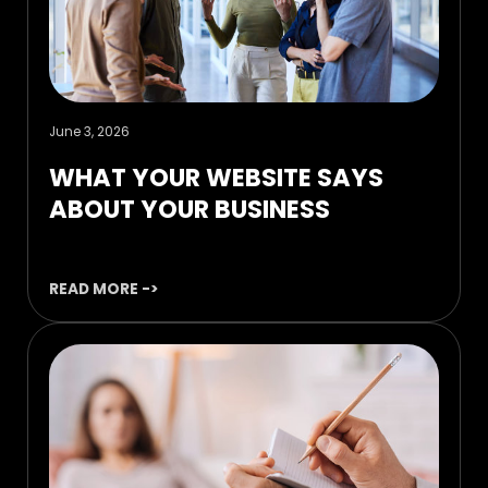
June 3, 2026
WHAT YOUR WEBSITE SAYS
ABOUT YOUR BUSINESS
READ MORE ->