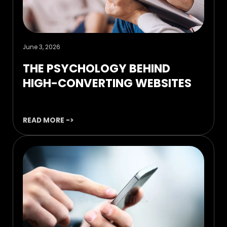
June 3, 2026
THE PSYCHOLOGY BEHIND
HIGH-CONVERTING WEBSITES
READ MORE ->