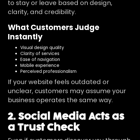
to stay or leave based on design,
clarity, and credibility.
What Customers Judge
Instantly
Visual design quality
Clarity of services
Ease of navigation
Mobile experience
Perceived professionalism
If your website feels outdated or
unclear, customers may assume your
business operates the same way.
2. Social Media Acts as
a Trust Check