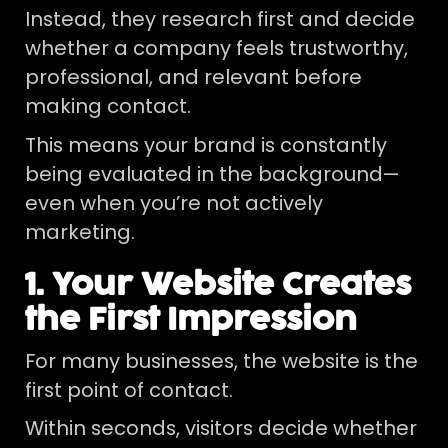
Instead, they research first and decide
whether a company feels trustworthy,
professional, and relevant before
making contact.
This means your brand is constantly
being evaluated in the background—
even when you’re not actively
marketing.
1. Your Website Creates
the First Impression
For many businesses, the website is the
first point of contact.
Within seconds, visitors decide whether