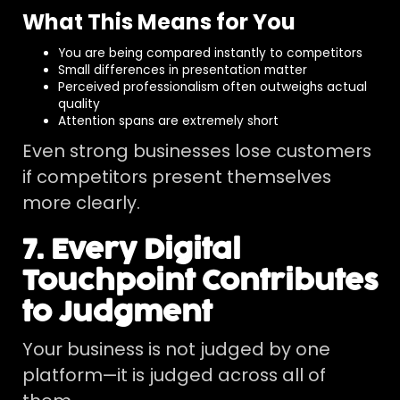
What This Means for You
You are being compared instantly to competitors
Small differences in presentation matter
Perceived professionalism often outweighs actual
quality
Attention spans are extremely short
Even strong businesses lose customers
if competitors present themselves
more clearly.
7. Every Digital
Touchpoint Contributes
to Judgment
Your business is not judged by one
platform—it is judged across all of