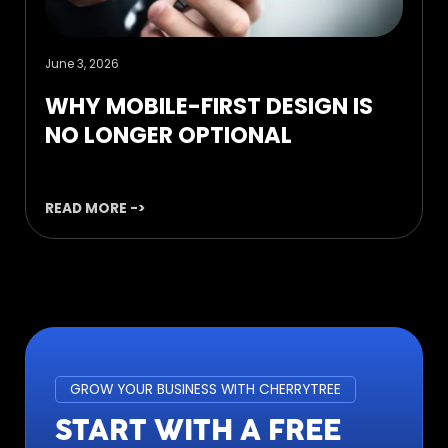
June 3, 2026
WHY MOBILE-FIRST DESIGN IS
NO LONGER OPTIONAL
READ MORE ->
GROW YOUR BUSINESS WITH CHERRYTREE
START WITH A FREE