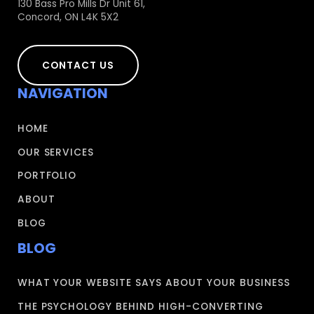
130 Bass Pro Mills Dr Unit 61,
Concord, ON L4K 5X2
CONTACT US
NAVIGATION
HOME
OUR SERVICES
PORTFOLIO
ABOUT
BLOG
BLOG
WHAT YOUR WEBSITE SAYS ABOUT YOUR BUSINESS
THE PSYCHOLOGY BEHIND HIGH-CONVERTING