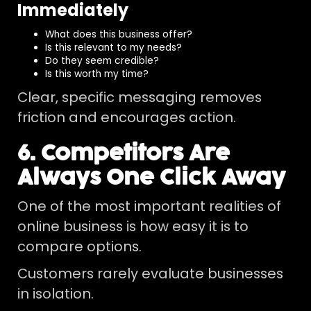
Immediately
What does this business offer?
Is this relevant to my needs?
Do they seem credible?
Is this worth my time?
Clear, specific messaging removes
friction and encourages action.
6. Competitors Are
Always One Click Away
One of the most important realities of
online business is how easy it is to
compare options.
Customers rarely evaluate businesses
in isolation.