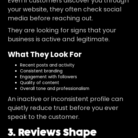
Even if customers discover you through
your website, they often check social
media before reaching out.
They are looking for signs that your
business is active and legitimate.
What They Look For
Recent posts and activity
Consistent branding
Engagement with followers
Quality of content
Overall tone and professionalism
An inactive or inconsistent profile can
quietly reduce trust before you ever
speak to the customer.
3. Reviews Shape