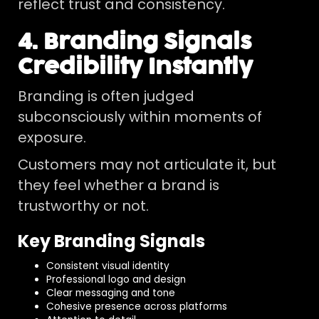
reflect trust and consistency.
4. Branding Signals
Credibility Instantly
Branding is often judged
subconsciously within moments of
exposure.
Customers may not articulate it, but
they feel whether a brand is
trustworthy or not.
Key Branding Signals
Consistent visual identity
Professional logo and design
Clear messaging and tone
Cohesive presence across platforms