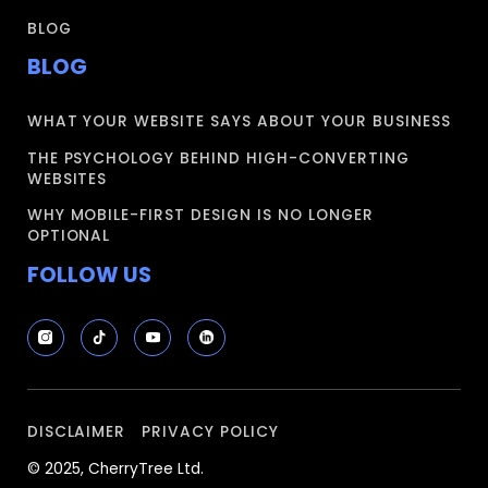
BLOG
BLOG
WHAT YOUR WEBSITE SAYS ABOUT YOUR BUSINESS
THE PSYCHOLOGY BEHIND HIGH-CONVERTING
WEBSITES
WHY MOBILE-FIRST DESIGN IS NO LONGER
OPTIONAL
FOLLOW US
DISCLAIMER
PRIVACY POLICY
© 2025, CherryTree Ltd.