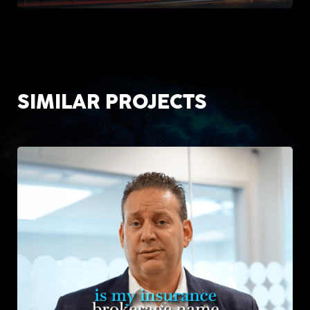
SIMILAR PROJECTS