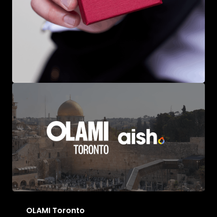
Massete Jewellery
OLAMI Toronto