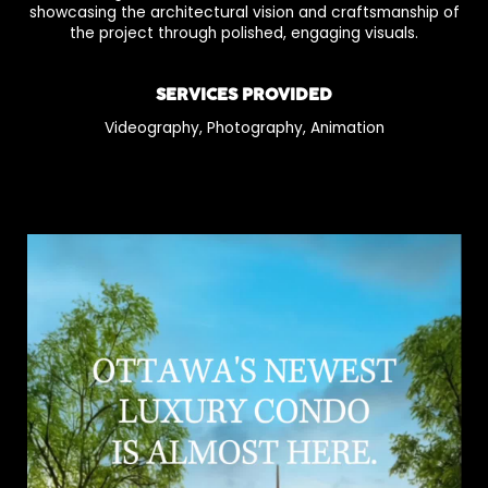
showcasing the architectural vision and craftsmanship of
the project through polished, engaging visuals.
SERVICES PROVIDED
Videography, Photography, Animation