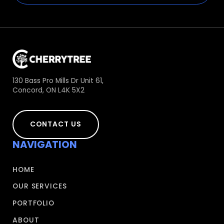
130 Bass Pro Mills Dr Unit 61,
Concord, ON L4K 5X2
CONTACT US
NAVIGATION
HOME
OUR SERVICES
PORTFOLIO
ABOUT