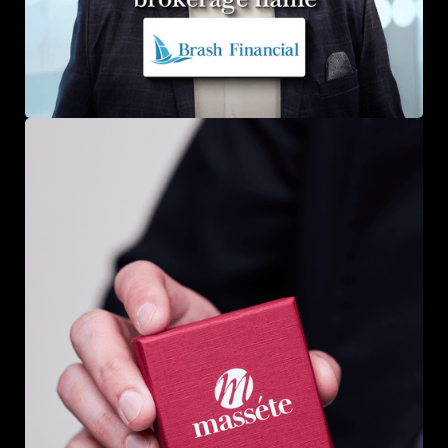
Brash Financial