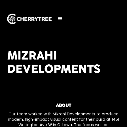
MIZRAHI
DEVELOPMENTS
ABOUT
Our team worked with Mizrahi Developments to produce
modern, high-impact visual content for their build at 1451
Wellington Ave W in Ottawa. The focus was on