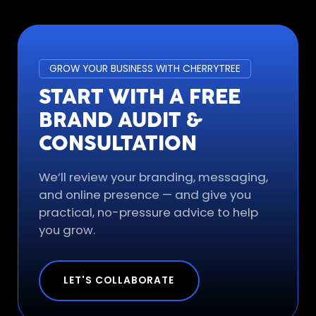
GROW YOUR BUSINESS WITH CHERRYTREE
START WITH A FREE
BRAND AUDIT &
CONSULTATION
We’ll review your branding, messaging,
and online presence — and give you
practical, no-pressure advice to help
you grow.
LET'S COLLABORATE