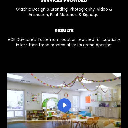
SERVICES PROVIDED
Graphic Design & Branding, Photography, Video &
Animation, Print Materials & Signage.
RESULTS
ACE Daycare’s Tottenham location reached full capacity
in less than three months after its grand opening.