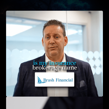
Brash Financial