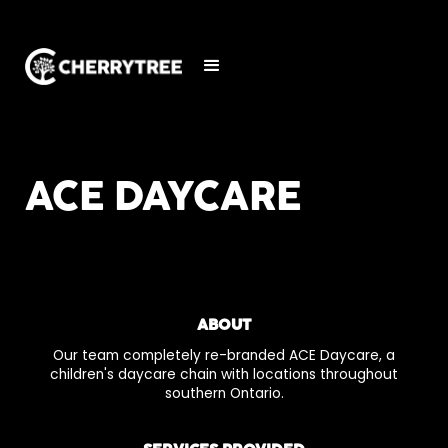
ACE DAYCARE
ABOUT
Our team completely re-branded ACE Daycare, a
children's daycare chain with locations throughout
southern Ontario.