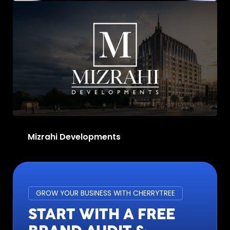
Massete Jewellery
Mizrahi Developments
GROW YOUR BUSINESS WITH CHERRYTREE
START WITH A FREE