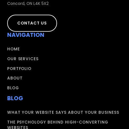
Concord, ON L4K 5X2
CONTACT US
NAVIGATION
HOME
OUR SERVICES
PORTFOLIO
ABOUT
BLOG
BLOG
WHAT YOUR WEBSITE SAYS ABOUT YOUR BUSINESS
THE PSYCHOLOGY BEHIND HIGH-CONVERTING
WEBSITES