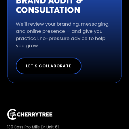
BRAND AUDIT &
CONSULTATION
We’ll review your branding, messaging,
and online presence — and give you
practical, no-pressure advice to help
you grow.
LET'S COLLABORATE
130 Bass Pro Mills Dr Unit 61,