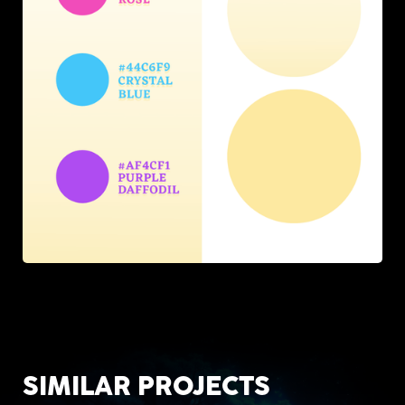
SIMILAR PROJECTS