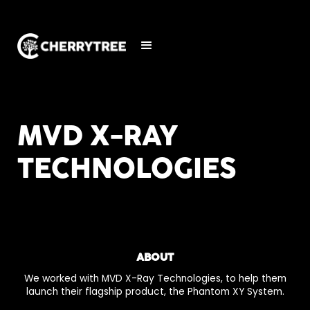
MVD X-RAY
TECHNOLOGIES
ABOUT
We worked with MVD X-Ray Technologies, to help them
launch their flagship product, the Phantom XY System.