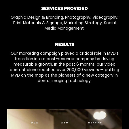
SERVICES PROVIDED
Graphic Design & Branding, Photography, Videography,
Print Materials & Signage, Marketing Strategy, Social
Media Management.
RESULTS
Our marketing campaign played a critical role in MVD’s
transition into a post-revenue company by driving
measurable growth. In the past 6 months, our video
content alone reached over 200,000 viewers — putting
MVD on the map as the pioneers of a new category in
dental imaging technology.