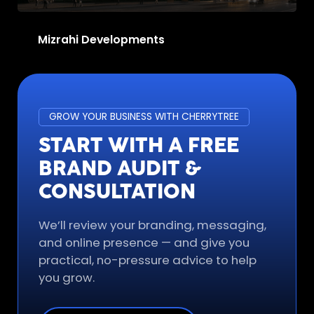
Mizrahi Developments
GROW YOUR BUSINESS WITH CHERRYTREE
START WITH A FREE
BRAND AUDIT &
CONSULTATION
We’ll review your branding, messaging,
and online presence — and give you
practical, no-pressure advice to help
you grow.