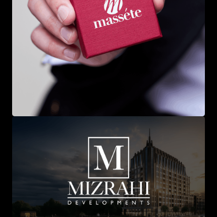
Massete Jewellery