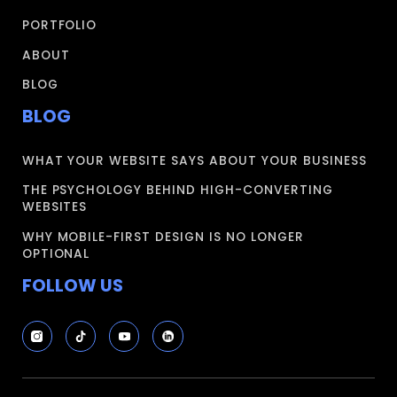
PORTFOLIO
ABOUT
BLOG
BLOG
WHAT YOUR WEBSITE SAYS ABOUT YOUR BUSINESS
THE PSYCHOLOGY BEHIND HIGH-CONVERTING
WEBSITES
WHY MOBILE-FIRST DESIGN IS NO LONGER
OPTIONAL
FOLLOW US