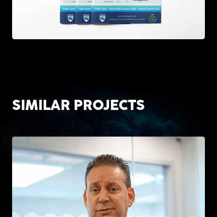
SIMILAR PROJECTS