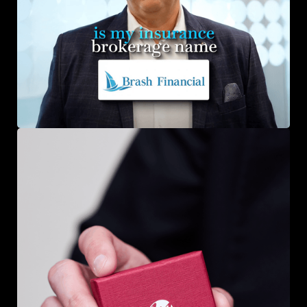
Brash Financial