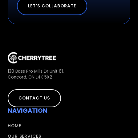
LET'S COLLABORATE
130 Bass Pro Mills Dr Unit 61,
Concord, ON L4K 5X2
CONTACT US
NAVIGATION
HOME
OUR SERVICES